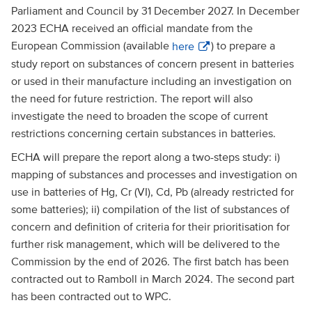
Parliament and Council by 31 December 2027. In December
2023 ECHA received an official mandate from the
European Commission (available
here
) to prepare a
study report on substances of concern present in batteries
or used in their manufacture including an investigation on
the need for future restriction. The report will also
investigate the need to broaden the scope of current
restrictions concerning certain substances in batteries.
ECHA will prepare the report along a two-steps study: i)
mapping of substances and processes and investigation on
use in batteries of Hg, Cr (VI), Cd, Pb (already restricted for
some batteries); ii) compilation of the list of substances of
concern and definition of criteria for their prioritisation for
further risk management, which will be delivered to the
Commission by the end of 2026. The first batch has been
contracted out to Ramboll in March 2024. The second part
has been contracted out to WPC.