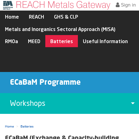
Sign in
Home
REACH
GHS & CLP
Metals and Inorganics Sectoral Approach (MISA)
RMOa
MEED
Batteries
Useful Information
ECaBaM Programme
Workshops
To
Home
Batteries
ECaBaM (Exchange & Capacity-building