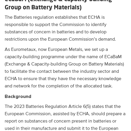
Group on Battery Materials)
The Batteries regulation establishes that ECHA is
responsible to support the Commission to identify
substances of concern in batteries and to develop
restrictions upon the European Commission’s demand.
As Eurometaux, now European Metals, we set up a
capacity-building programme under the name of ECaBaM
(Exchange & Capacity-building Group on Battery Materials)
to facilitate the contact between the industry sector and
ECHA to ensure that they have the necessary knowledge
and network for the completion of the allocated task.
Background
The 2023 Batteries Regulation Article 6(5) states that the
European Commission, assisted by ECHA, should prepare a
report on substances of concern present in batteries or
used in their manufacture and submit it to the European