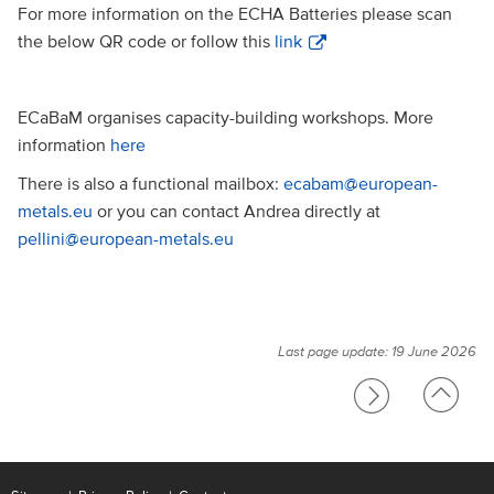
For more information on the ECHA Batteries please scan
the below QR code or follow this
link
ECaBaM organises capacity-building workshops. More
information
here
There is also a functional mailbox:
ecabam@european-
metals.eu
or you can contact Andrea directly at
pellini@european-metals.eu
Last page update: 19 June 2026