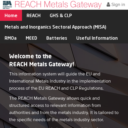
Sign in
Home
REACH
GHS & CLP
Metals and Inorganics Sectoral Approach (MISA)
RMOa
MEED
Batteries
Useful Information
Welcome to the
REACH Metals Gateway!
This information system will guide the EU and
International Metals Industry in the implementation
process of the EU REACH and CLP Regulations.
The REACH Metals Gateway allows quick and
structured access to relevant information from
authorities and from the metals industry. It is tailored to
the specific needs of the metals industry sector.