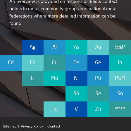
An overview is provided on responsibilities & contact
points in metal commodity groups and national metal
federations where more detailed information can be
found.
Ag
Al
As
Au
B&P
Cd
Co
Cu
Fe
Ge
In
Li
Mo
Ni
Pb
PGM
Sb
Se
Sn
others
Te
V
Zn
Sitemap
|
Privacy Policy
|
Contact