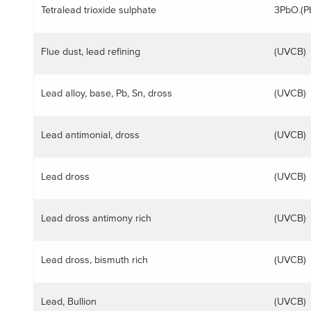
Tetralead trioxide sulphate
3PbO.(P
ggle menu
Flue dust, lead refining
(UVCB)
Lead alloy, base, Pb, Sn, dross
(UVCB)
Lead antimonial, dross
(UVCB)
Lead dross
(UVCB)
Lead dross antimony rich
(UVCB)
ggle menu
Lead dross, bismuth rich
(UVCB)
Lead, Bullion
(UVCB)