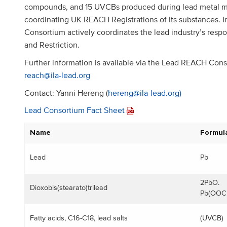
compounds, and 15 UVCBs produced during lead metal man
coordinating UK REACH Registrations of its substances. In
Consortium actively coordinates the lead industry’s res
and Restriction.
Further information is available via the Lead REACH Con
reach@ila-lead.org
Contact: Yanni Hereng (
hereng@ila-lead.org)
Lead Consortium Fact Sheet
Name
Formul
Lead
Pb
2PbO.
Dioxobis(stearato)trilead
Pb(OOC
Fatty acids, C16-C18, lead salts
(UVCB)