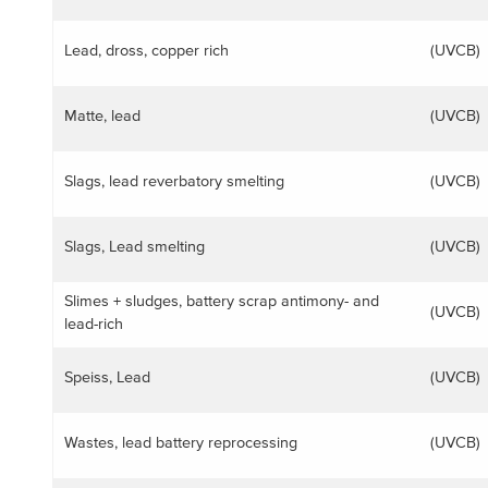
Lead, dross, copper rich
(UVCB)
Matte, lead
(UVCB)
Slags, lead reverbatory smelting
(UVCB)
Slags, Lead smelting
(UVCB)
Slimes + sludges, battery scrap antimony- and
(UVCB)
lead-rich
Speiss, Lead
(UVCB)
Wastes, lead battery reprocessing
(UVCB)