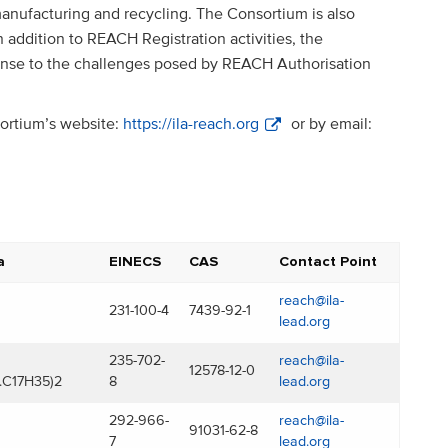
ufacturing and recycling. The Consortium is also
 addition to REACH Registration activities, the
ponse to the challenges posed by REACH Authorisation
sortium’s website:
https://ila-reach.org
or by email:
a
EINECS
CAS
Contact Point
reach@ila-
231-100-4
7439-92-1
lead.org
235-702-
reach@ila-
12578-12-0
.C17H35)2
8
lead.org
292-966-
reach@ila-
91031-62-8
7
lead.org