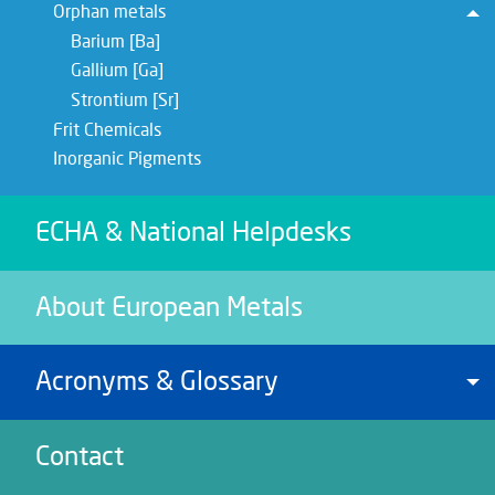
Orphan metals
To
Barium [Ba]
Gallium [Ga]
Strontium [Sr]
Frit Chemicals
Inorganic Pigments
ECHA & National Helpdesks
About European Metals
Acronyms & Glossary
To
Contact