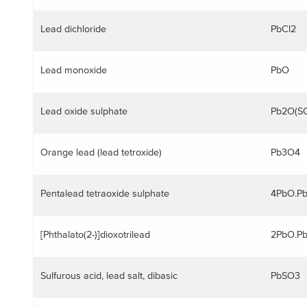
Lead dichloride
PbCl2
Lead monoxide
PbO
Lead oxide sulphate
Pb2O(S
ggle menu
Orange lead (lead tetroxide)
Pb3O4
Pentalead tetraoxide sulphate
4PbO.P
ggle menu
[Phthalato(2-)]dioxotrilead
2PbO.P
Sulfurous acid, lead salt, dibasic
PbSO3