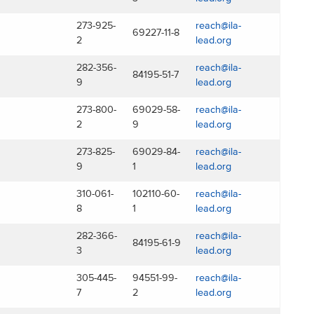
273-925-
reach@ila-
69227-11-8
2
lead.org
282-356-
reach@ila-
84195-51-7
9
lead.org
273-800-
69029-58-
reach@ila-
2
9
lead.org
273-825-
69029-84-
reach@ila-
9
1
lead.org
310-061-
102110-60-
reach@ila-
8
1
lead.org
282-366-
reach@ila-
84195-61-9
3
lead.org
305-445-
94551-99-
reach@ila-
7
2
lead.org