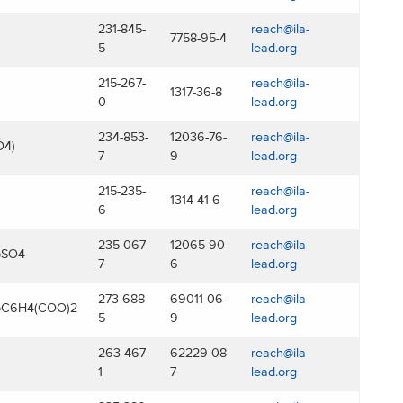
231-845-
reach@ila-
7758-95-4
5
lead.org
215-267-
reach@ila-
1317-36-8
0
lead.org
234-853-
12036-76-
reach@ila-
O4)
7
9
lead.org
215-235-
reach@ila-
1314-41-6
6
lead.org
235-067-
12065-90-
reach@ila-
bSO4
7
6
lead.org
273-688-
69011-06-
reach@ila-
bC6H4(COO)2
5
9
lead.org
263-467-
62229-08-
reach@ila-
1
7
lead.org