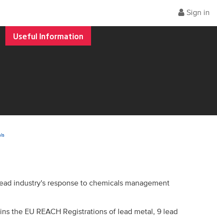
Sign in
Useful Information
ls
 lead industry's response to chemicals management
ins the EU REACH Registrations of lead metal, 9 lead