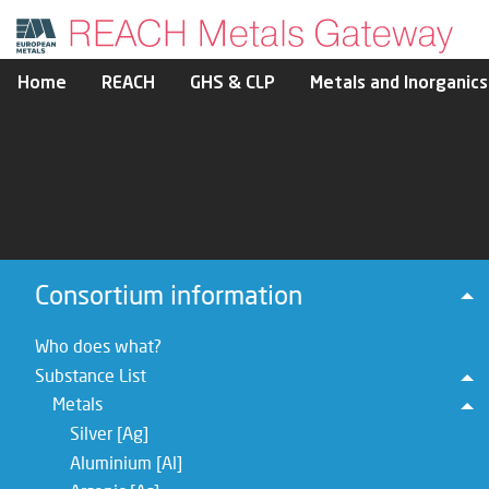
Home
REACH
GHS & CLP
Metals and Inorganics
Consortium information
To
Who does what?
Substance List
To
Metals
To
Silver [Ag]
Aluminium [Al]