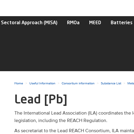
 Sectoral Approach (MISA)
RMOa
MEED
Batteries
ggle menu
Home
Useful Information
Consortium information
Substance List
Meta
Lead [Pb]
ggle menu
ggle menu
The International Lead Association (ILA) coordinates the
legislation, including the REACH Regulation.
As secretariat to the Lead REACH Consortium, ILA mainta