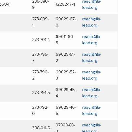
235-380-
reach@ila-
bSO4)
12202-17-4
9
lead.org
273-809-
69029-67-
reach@ila-
1
0
lead.org
69011-60-
reach@ila-
273-701-4
5
lead.org
273-795-
69029-51-
reach@ila-
7
2
lead.org
273-796-
69029-52-
reach@ila-
2
3
lead.org
69029-45-
reach@ila-
273-791-5
4
lead.org
273-792-
69029-46-
reach@ila-
0
5
lead.org
97808-88-
reach@ila-
308-011-5
3
lead.org