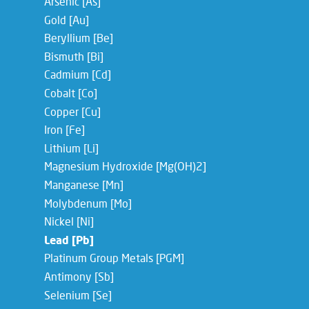
Arsenic [As]
Gold [Au]
Beryllium [Be]
Bismuth [Bi]
Cadmium [Cd]
Cobalt [Co]
Copper [Cu]
Iron [Fe]
Lithium [Li]
Magnesium Hydroxide [Mg(OH)2]
Manganese [Mn]
Molybdenum [Mo]
Nickel [Ni]
Lead [Pb]
Platinum Group Metals [PGM]
Antimony [Sb]
Selenium [Se]