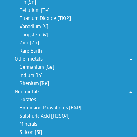
Tin [Sn]
Tellurium [Te]
Titanium Dioxide [TiO2]
Vanadium [V]
Tungsten [W]
Zinc [Zn]
Rare Earth
Other metals
To
Germanium [Ge]
Indium [In]
Rhenium [Re]
Non-metals
To
Borates
Boron and Phosphorus [B&P]
Sulphuric Acid [H2SO4]
Minerals
Silicon [Si]