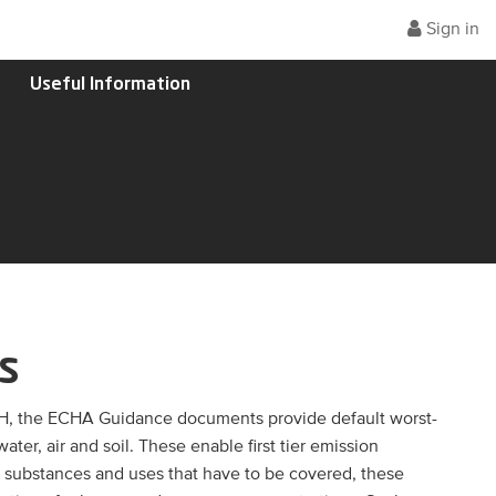
Sign in
Useful Information
s
H, the ECHA Guidance documents provide default worst-
er, air and soil. These enable first tier emission
e substances and uses that have to be covered, these