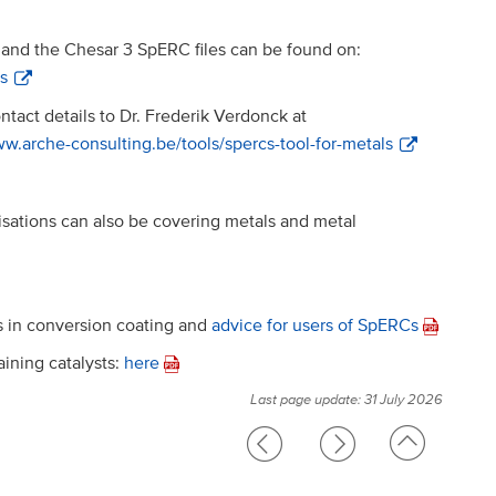
and the Chesar 3 SpERC files can be found on:
ls
tact details to Dr. Frederik Verdonck at
ww.arche-consulting.be/tools/spercs-tool-for-metals
sations can also be covering metals and metal
ts in conversion coating and
advice for users of SpERCs
ining catalysts:
here
Last page update: 31 July 2026