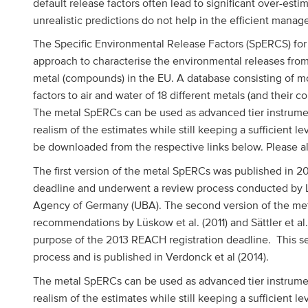
default release factors often lead to significant over-est
unrealistic predictions do not help in the efficient manag
The Specific Environmental Release Factors (SpERCS) for
approach to characterise the environmental releases fr
metal (compounds) in the EU. A database consisting of mo
factors to air and water of 18 different metals (and thei
The metal SpERCs can be used as advanced tier instrumen
realism of the estimates while still keeping a sufficient 
be downloaded from the respective links below. Please 
The first version of the metal SpERCs was published in 2
deadline and underwent a review process conducted by Lü
Agency of Germany (UBA). The second version of the me
recommendations by Lüskow et al. (2011) and Sättler et al
purpose of the 2013 REACH registration deadline. This s
ggle menu
process and is published in Verdonck et al (2014).
The metal SpERCs can be used as advanced tier instrumen
realism of the estimates while still keeping a sufficient l