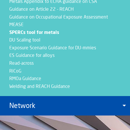
Metals Appendix to ECHA guidance on CSA
Guidance on Article 22 - REACH
Guidance on Occupational Exposure Assessment
MEASE
SPERCs tool for metals
DU Scaling tool
Exposure Scenario Guidance for DU-mmies
ES Guidance for alloys
Read-across
RiCoG
RMOa Guidance
Welding and REACH Guidance
Network
To