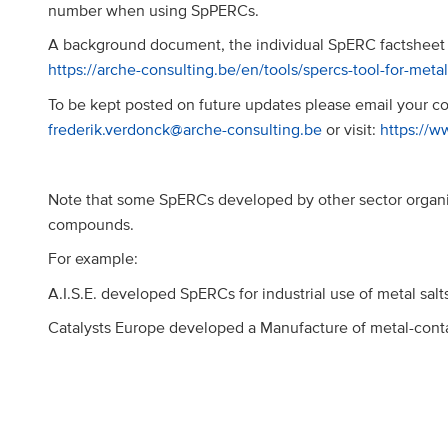
number when using SpPERCs.
A background document, the individual SpERC factsheet 
https://arche-consulting.be/en/tools/spercs-tool-for-meta
To be kept posted on future updates please email your con
frederik.verdonck@arche-consulting.be
or visit:
https://w
Note that some SpERCs developed by other sector organi
compounds.
For example:
A.I.S.E. developed SpERCs for industrial use of metal sal
Catalysts Europe developed a Manufacture of metal-conta