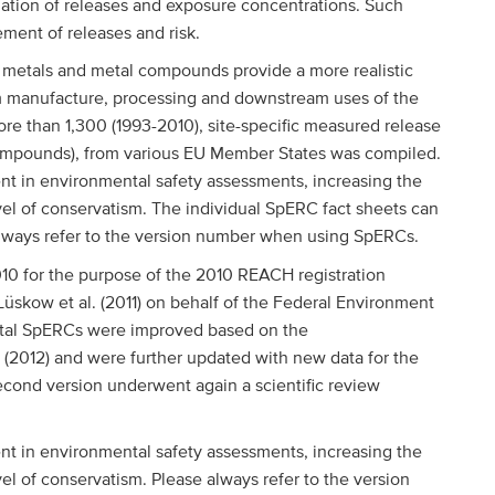
imation of releases and exposure concentrations. Such
ement of releases and risk.
 metals and metal compounds provide a more realistic
om manufacture, processing and downstream uses of the
re than 1,300 (1993-2010), site-specific measured release
r compounds), from various EU Member States was compiled.
t in environmental safety assessments, increasing the
level of conservatism. The individual SpERC fact sheets can
always refer to the version number when using SpERCs.
010 for the purpose of the 2010 REACH registration
skow et al. (2011) on behalf of the Federal Environment
tal SpERCs were improved based on the
. (2012) and were further updated with new data for the
econd version underwent again a scientific review
t in environmental safety assessments, increasing the
evel of conservatism. Please always refer to the version