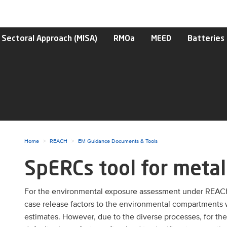
 Sectoral Approach (MISA)
RMOa
MEED
Batteries
Home
REACH
EM Guidance Documents & Tools
SpERCs tool for metal
ggle menu
For the environmental exposure assessment under REAC
case release factors to the environmental compartments wat
ggle menu
estimates. However, due to the diverse processes, for th