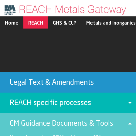
Home
REACH
GHS & CLP
Metals and Inorganics
Legal Text & Amendments
REACH specific processes
To
EM Guidance Documents & Tools
To