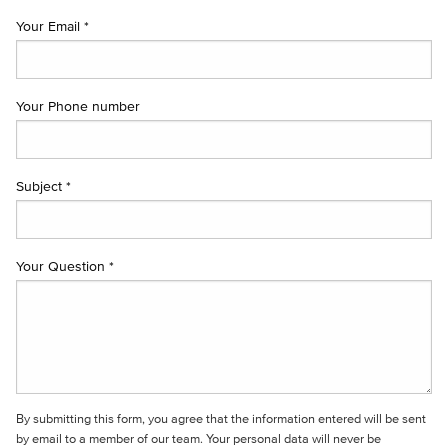
Your Email *
Your Phone number
Subject *
Your Question *
By submitting this form, you agree that the information entered will be sent
by email to a member of our team. Your personal data will never be