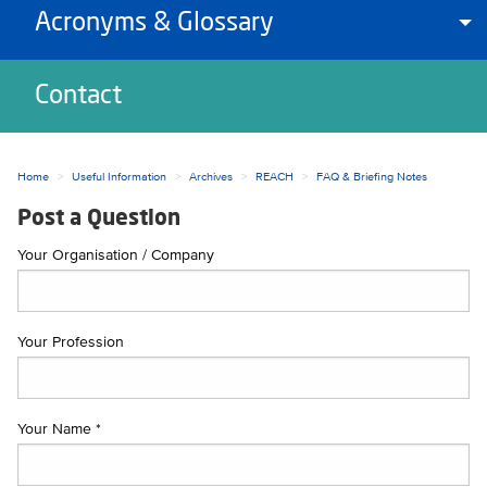
Acronyms & Glossary
To
Contact
Home
Useful Information
Archives
REACH
FAQ & Briefing Notes
Post a Question
Your Organisation / Company
Your Profession
Your Name *