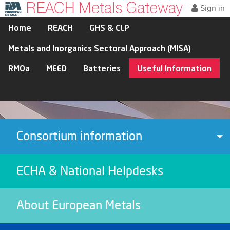
Sign in
Home
REACH
GHS & CLP
Metals and Inorganics Sectoral Approach (MISA)
RMOa
MEED
Batteries
Useful Information
Consortium information
To
ECHA & National Helpdesks
About European Metals